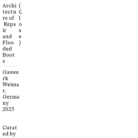
Archi
(
tectu
C
re of
l
Repa
o
ir
s
and
e
Floo
)
ded
Boot
s
Gaswe
rk
Weima
r,
Germa
ny
2025
Curat
ed by