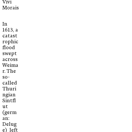
Vivi
Morais
In
1613, a
catast
rophic
flood
swept
across
Weima
r. The
so-
called
Thuri
ngian
Sintfl
ut
(germ
an:
Delug
e) left